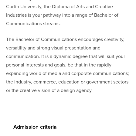
Curtin University, the Diploma of Arts and Creative
Industries is your pathway into a range of Bachelor of
Communications streams.
The Bachelor of Communications encourages creativity,
versatility and strong visual presentation and
communication. It is a dynamic degree that will suit your
personal interests and goals, be that in the rapidly
expanding world of media and corporate communications;
the industry, commerce, education or government sectors;
or the creative vision of a design agency.
Admission criteria