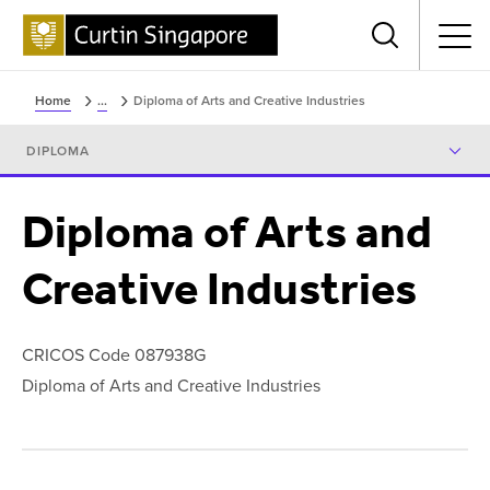
Menu
Home
...
Diploma of Arts and Creative Industries
DIPLOMA
Diploma of Arts and
Creative Industries
CRICOS Code 087938G
Diploma of Arts and Creative Industries