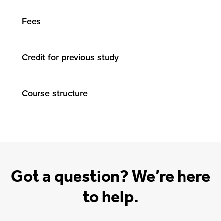
Fees
Credit for previous study
Course structure
Got a question? We’re here
to help.