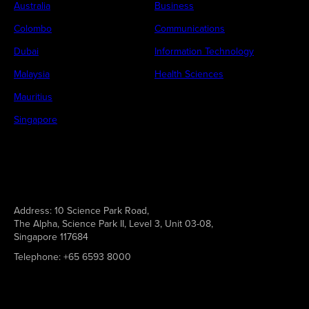
Australia
Business
Colombo
Communications
Dubai
Information Technology
Malaysia
Health Sciences
Mauritius
Singapore
Address:
10 Science Park Road,
The Alpha, Science Park II, Level 3, Unit 03-08,
Singapore 117684
Telephone:
+65 6593 8000