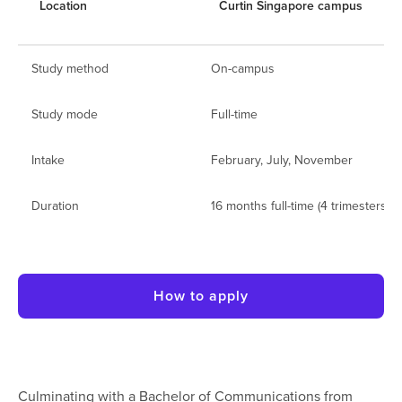
Location
Curtin Singapore campus
Study method
On-campus
Study mode
Full-time
Intake
February, July, November
Duration
16 months full-time (4 trimesters)
How to apply
Culminating with a Bachelor of Communications from