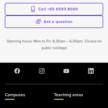
Call +65 6593 8000
Ask a question
Opening hours: Mon to Fri: 8.30am – 6.00pm. Closed on
public holidays
Campuses
Teaching areas