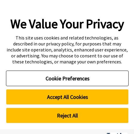
We Value Your Privacy
Copyright
Accessibility
This site uses cookies and related technologies, as
described in our privacy policy, for purposes that may
Disclaimer
Contact
include site operation, analytics, enhanced user experience,
or advertising. You may choose to consent to our use of
Privacy Centre
these technologies, or manage your own preferences.
CRICOS Provider Code: 00301J
Curtin Education Centre
Cookie Preferences
PEI registration number: 200804822R
Period of registration: 20 May 2026 to 19 May 2032
Curtin Singapore is a trademark of Curtin University
Accept All Cookies
Cookie Preferences
Reject All