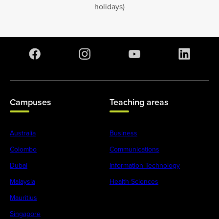
holidays)
Campuses
Teaching areas
Australia
Business
Colombo
Communications
Dubai
Information Technology
Malaysia
Health Sciences
Mauritius
Singapore