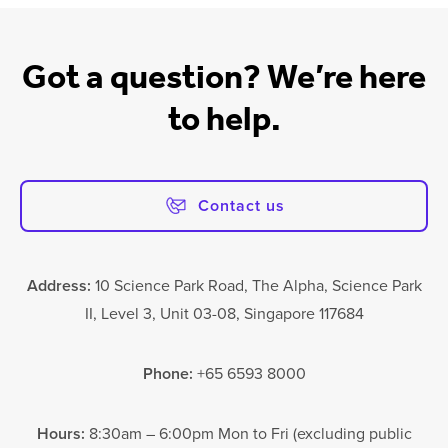
Got a question? We’re here
to help.
Contact us
Address:
10 Science Park Road, The Alpha, Science Park
II, Level 3, Unit 03-08, Singapore 117684
Phone:
+65 6593 8000
Hours:
8:30am – 6:00pm Mon to Fri (excluding public