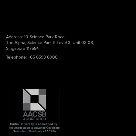
Address:
10 Science Park Road,
The Alpha, Science Park II, Level 3, Unit 03-08,
Singapore 117684
Telephone:
+65 6593 8000