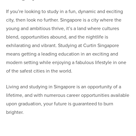
If you’re looking to study in a fun, dynamic and exciting
city, then look no further. Singapore is a city where the
young and ambitious thrive, it’s a land where cultures
blend, opportunities abound, and the nightlife is
exhilarating and vibrant. Studying at Curtin Singapore
means getting a leading education in an exciting and
modern setting while enjoying a fabulous lifestyle in one
of the safest cities in the world.
Living and studying in Singapore is an opportunity of a
lifetime, and with numerous career opportunities available
upon graduation, your future is guaranteed to burn
brighter.