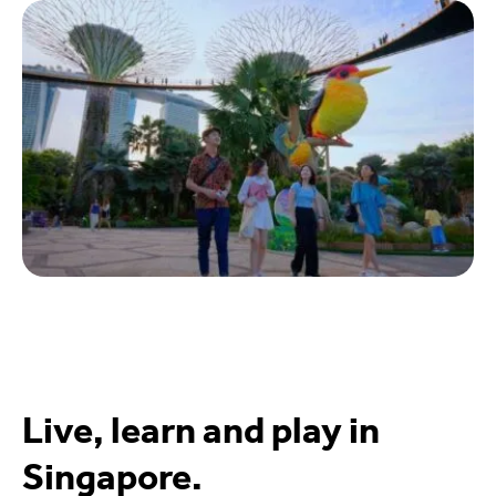
Live, learn and play in
Singapore.