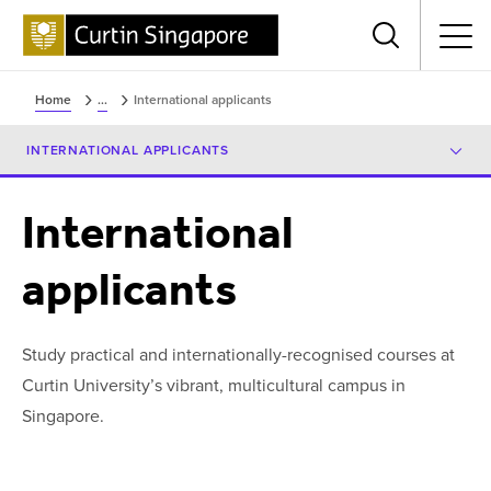
Menu
Home
...
International applicants
INTERNATIONAL APPLICANTS
International
applicants
Study practical and internationally-recognised courses at
Curtin University’s vibrant, multicultural campus in
Singapore.