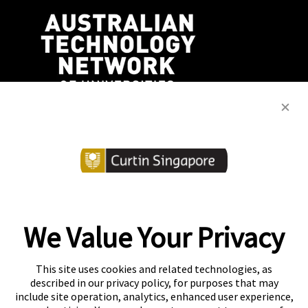
We Value Your Privacy
Copyright
Accessibility
This site uses cookies and related technologies, as
described in our privacy policy, for purposes that may
Disclaimer
Contact
include site operation, analytics, enhanced user experience,